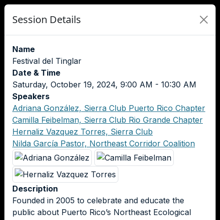
Session Details
Name
Festival del Tinglar
Date & Time
Saturday, October 19, 2024, 9:00 AM - 10:30 AM
Speakers
Adriana González, Sierra Club Puerto Rico Chapter
Camilla Feibelman, Sierra Club Rio Grande Chapter
Hernaliz Vazquez Torres, Sierra Club
Nilda García Pastor, Northeast Corridor Coalition
Description
Founded in 2005 to celebrate and educate the
public about Puerto Rico’s Northeast Ecological