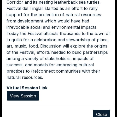
Corridor and its nesting leatherback sea turtles,
Festival del Tinglar started as an effort to rally
support for the protection of natural resources
from development which would have had
irrevocable social and environmental impacts.
Today the Festival attracts thousands to the town of
Luquillo for a celebration and stewardship of place,
art, music, food. Discussion will explore the origins
of the Festival, efforts needed to build partnerships
among a variety of stakeholders, impacts of
success, and models for embracing cultural
practices to (re)connect communities with their
natural resources.
Virtual Session Link
View Session
Close