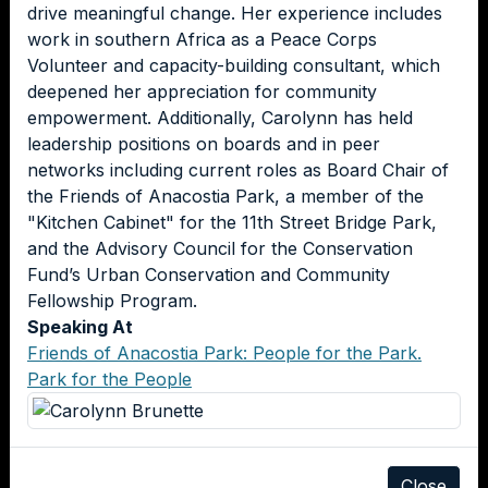
drive meaningful change. Her experience includes
work in southern Africa as a Peace Corps
Volunteer and capacity-building consultant, which
deepened her appreciation for community
empowerment. Additionally, Carolynn has held
leadership positions on boards and in peer
networks including current roles as Board Chair of
the Friends of Anacostia Park, a member of the
"Kitchen Cabinet" for the 11th Street Bridge Park,
and the Advisory Council for the Conservation
Fund’s Urban Conservation and Community
Fellowship Program.
Speaking At
Friends of Anacostia Park: People for the Park.
Park for the People
Close