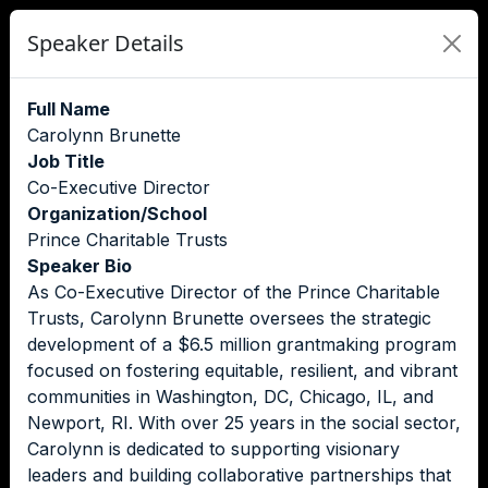
Speaker Details
Full Name
Carolynn Brunette
Job Title
Co-Executive Director
Organization/School
Prince Charitable Trusts
Speaker Bio
As Co-Executive Director of the Prince Charitable
Trusts, Carolynn Brunette oversees the strategic
development of a $6.5 million grantmaking program
focused on fostering equitable, resilient, and vibrant
communities in Washington, DC, Chicago, IL, and
Newport, RI. With over 25 years in the social sector,
Carolynn is dedicated to supporting visionary
leaders and building collaborative partnerships that