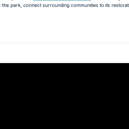
e the park, connect surrounding communities to its restora