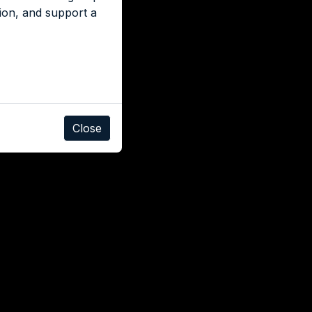
tion, and support a
Close