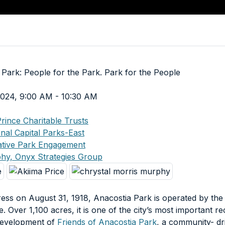
 Park: People for the Park. Park for the People
 2024, 9:00 AM - 10:30 AM
rince Charitable Trusts
nal Capital Parks-East
rative Park Engagement
phy, Onyx Strategies Group
ess on August 31, 1918, Anacostia Park is operated by the
. Over 1,100 acres, it is one of the city’s most important re
 development of
Friends of Anacostia Park
, a community- dr