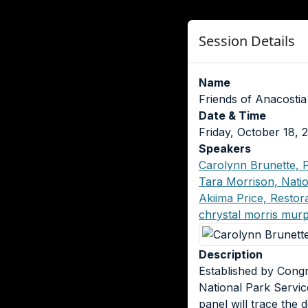
Session Details
Name
Friends of Anacostia
Date & Time
Friday, October 18,
Speakers
Carolynn Brunette, P
Tara Morrison, Natio
Akiima Price, Resto
chrystal morris mur
Description
Established by Congr
National Park Service
panel will trace the