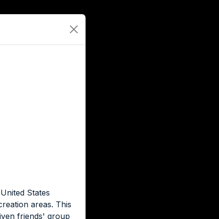
 United States
creation areas. This
iven friends' group