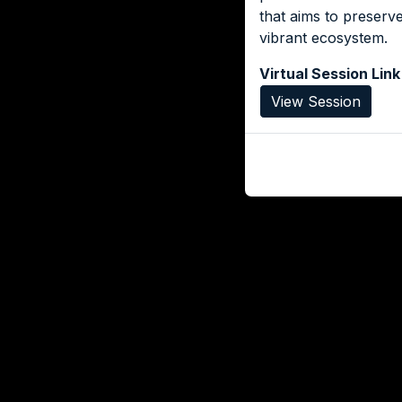
that aims to preserv
vibrant ecosystem.
Virtual Session Link
View Session