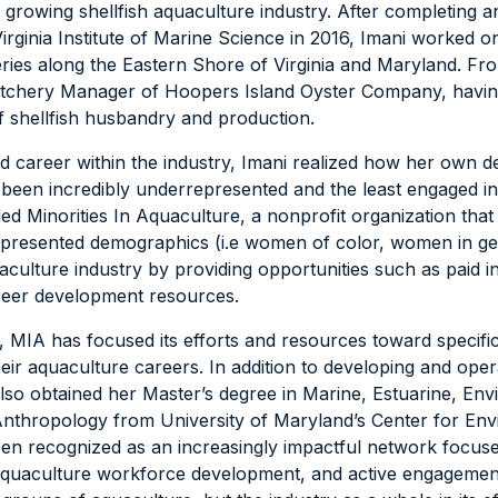
ly growing shellfish aquaculture industry. After completing 
irginia Institute of Marine Science in 2016, Imani worked o
ries along the Eastern Shore of Virginia and Maryland. Fr
atchery Manager of Hoopers Island Oyster Company, having
of shellfish husbandry and production.
 career within the industry, Imani realized how her own 
een incredibly underrepresented and the least engaged in 
ed Minorities In Aquaculture, a nonprofit organization tha
presented demographics (i.e women of color, women in ge
uaculture industry by providing opportunities such as paid i
career development resources.
s, MIA has focused its efforts and resources toward specifi
eir aquaculture careers. In addition to developing and oper
also obtained her Master’s degree in Marine, Estuarine, En
Anthropology from University of Maryland’s Center for Env
een recognized as an increasingly impactful network focus
aquaculture workforce development, and active engageme