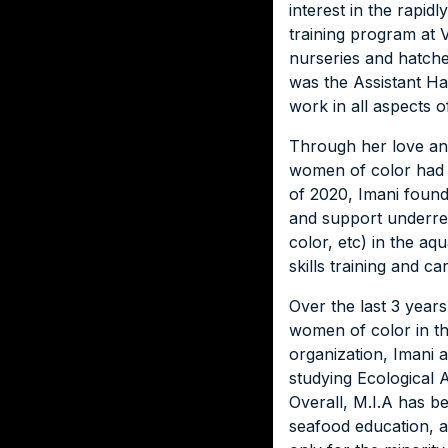
interest in the rapid
training program at V
nurseries and hatche
was the Assistant H
work in all aspects 
Through her love and
women of color had b
of 2020, Imani found
and support underre
color, etc) in the aq
skills training and 
Over the last 3 year
women of color in th
organization, Imani 
studying Ecological 
Overall, M.I.A has b
seafood education, 