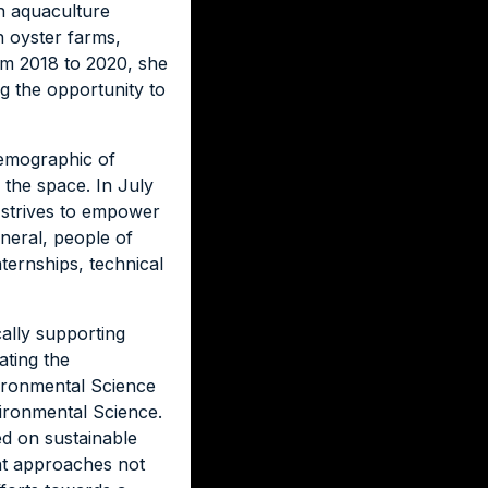
an aquaculture
n oyster farms,
om 2018 to 2020, she
 the opportunity to
demographic of
the space. In July
t strives to empower
neral, people of
nternships, technical
cally supporting
ating the
vironmental Science
ironmental Science.
ed on sustainable
nt approaches not