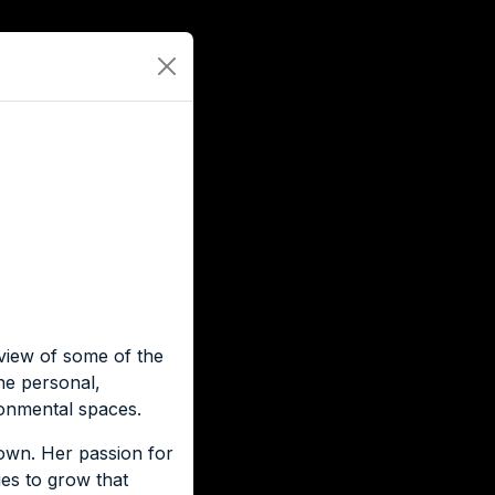
view of some of the
he personal,
ronmental spaces.
own. Her passion for
es to grow that