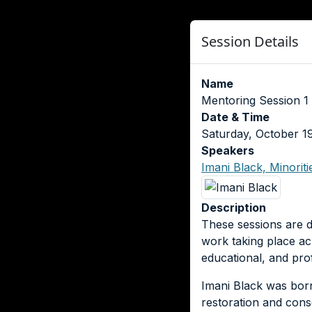
Session Details
Name
Mentoring Session 1 
Date & Time
Saturday, October 1
Speakers
Imani Black, Minorit
Description
These sessions are d
work taking place ac
educational, and pro
Imani Black was bor
restoration and cons