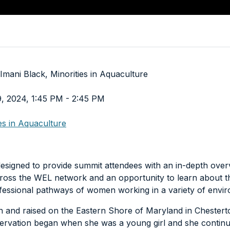
Imani Black, Minorities in Aquaculture
9, 2024, 1:45 PM - 2:45 PM
ies in Aquaculture
esigned to provide summit attendees with an in-depth over
ross the WEL network and an opportunity to learn about t
fessional pathways of women working in a variety of envi
n and raised on the Eastern Shore of Maryland in Chestert
ervation began when she was a young girl and she continu