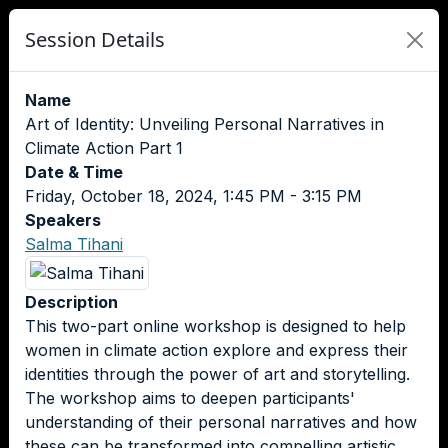
Session Details
Name
Art of Identity: Unveiling Personal Narratives in
Climate Action Part 1
Date & Time
Friday, October 18, 2024, 1:45 PM - 3:15 PM
Speakers
Salma Tihani
Description
This two-part online workshop is designed to help
women in climate action explore and express their
identities through the power of art and storytelling.
The workshop aims to deepen participants'
understanding of their personal narratives and how
these can be transformed into compelling artistic