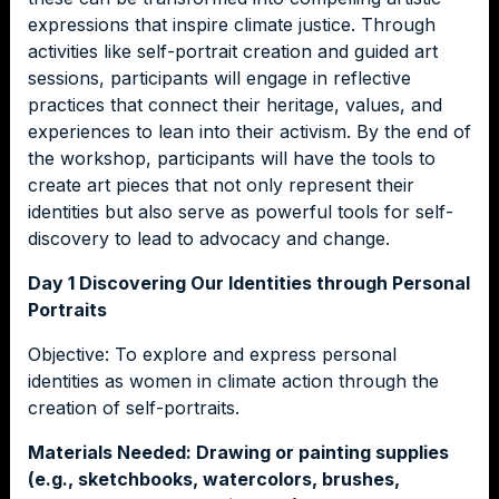
expressions that inspire climate justice. Through
activities like self-portrait creation and guided art
sessions, participants will engage in reflective
practices that connect their heritage, values, and
experiences to lean into their activism. By the end of
the workshop, participants will have the tools to
create art pieces that not only represent their
identities but also serve as powerful tools for self-
discovery to lead to advocacy and change.
Day 1 Discovering Our Identities through Personal
Portraits
Objective: To explore and express personal
identities as women in climate action through the
creation of self-portraits.
Materials Needed: Drawing or painting supplies
(e.g., sketchbooks, watercolors, brushes,