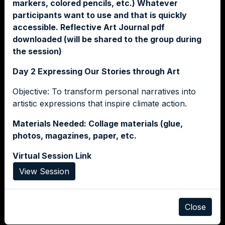
markers, colored pencils, etc.) Whatever
participants want to use and that is quickly
accessible. Reflective Art Journal pdf
downloaded (will be shared to the group during
the session)
Day 2 Expressing Our Stories through Art
Objective: To transform personal narratives into
artistic expressions that inspire climate action.
Materials Needed: Collage materials (glue,
photos, magazines, paper, etc.
Virtual Session Link
View Session
Close